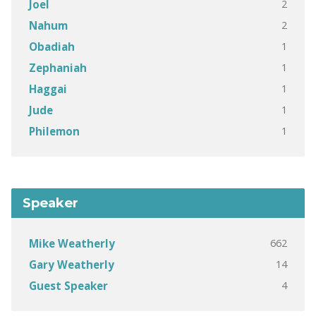
2
Joel
2
Nahum
1
Obadiah
1
Zephaniah
1
Haggai
1
Jude
1
Philemon
Speaker
662
Mike Weatherly
14
Gary Weatherly
4
Guest Speaker