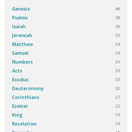
46
Genesis
38
Psalms
36
Isaiah
35
Jeremiah
34
Matthew
34
Samuel
33
Numbers
33
Acts
33
Exodus
30
Deuteronomy
27
Corinthians
22
Ezekiel
19
King
19
Revelation