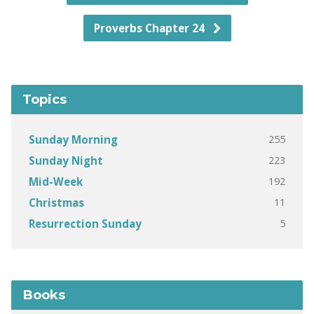
Proverbs Chapter 24
Topics
255
Sunday Morning
223
Sunday Night
192
Mid-Week
11
Christmas
5
Resurrection Sunday
Books