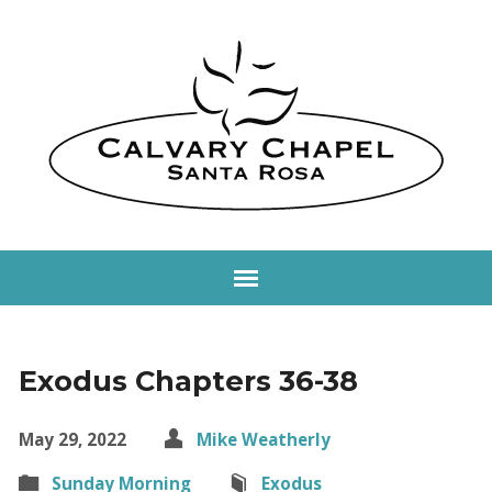
Exodus Chapters 36-38
May 29, 2022
Mike Weatherly
Sunday Morning
Exodus