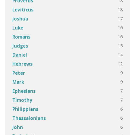
18
Proverbs
18
Leviticus
17
Joshua
16
Luke
16
Romans
15
Judges
14
Daniel
12
Hebrews
9
Peter
9
Mark
7
Ephesians
7
Timothy
6
Philippians
6
Thessalonians
6
John