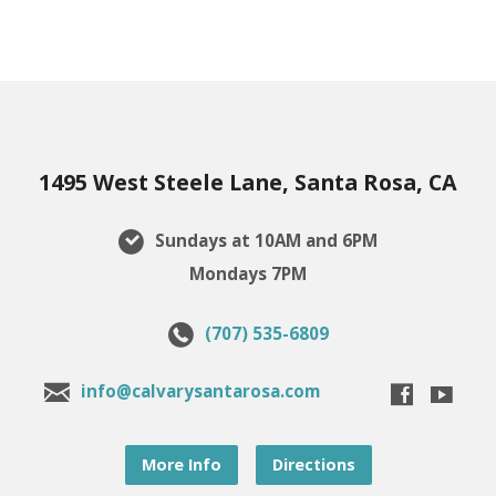
1495 West Steele Lane, Santa Rosa, CA
Sundays at 10AM and 6PM
Mondays 7PM
(707) 535-6809
info@calvarysantarosa.com
More Info
Directions