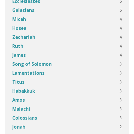
5
Ecclesiastes
5
Galatians
4
Micah
4
Hosea
4
Zechariah
4
Ruth
4
James
3
Song of Solomon
3
Lamentations
3
Titus
3
Habakkuk
3
Amos
3
Malachi
3
Colossians
2
Jonah