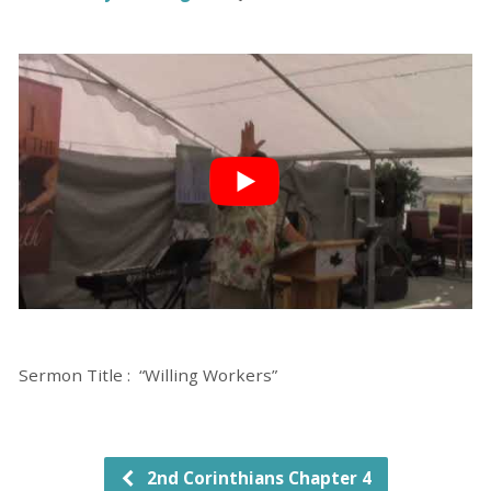
Sermon Title : “Willing Workers”
2nd Corinthians Chapter 4