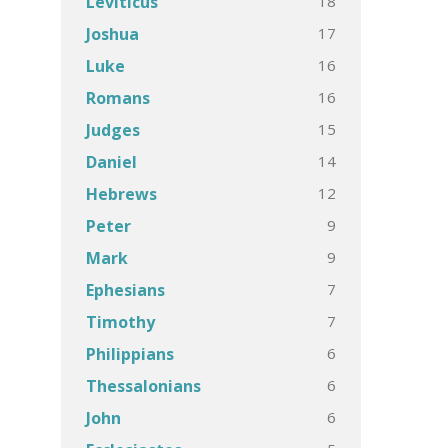
18
Leviticus
17
Joshua
16
Luke
16
Romans
15
Judges
14
Daniel
12
Hebrews
9
Peter
9
Mark
7
Ephesians
7
Timothy
6
Philippians
6
Thessalonians
6
John