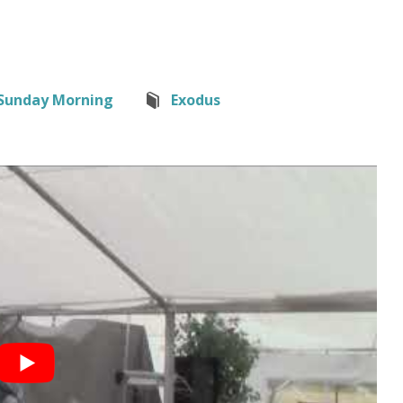
Sunday Morning
Exodus