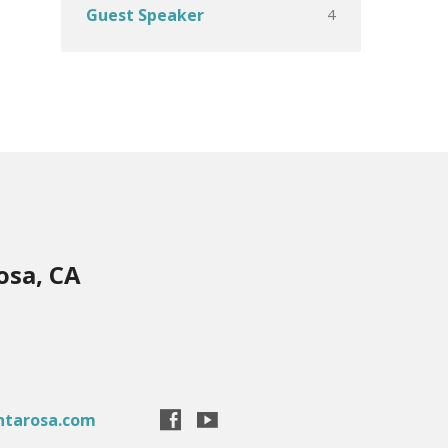
4
Guest Speaker
osa, CA
ntarosa.com