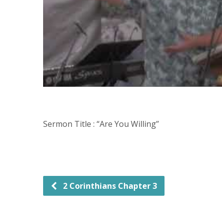
Sermon Title : “Are You Willing”
2 Corinthians Chapter 3