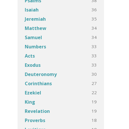
38
Psalms
36
Isaiah
35
Jeremiah
34
Matthew
34
Samuel
33
Numbers
33
Acts
33
Exodus
30
Deuteronomy
27
Corinthians
22
Ezekiel
19
King
19
Revelation
18
Proverbs