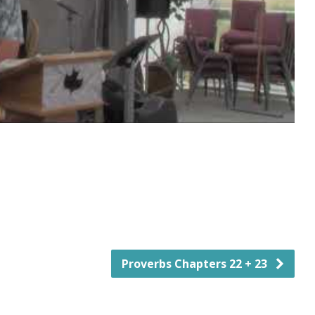
Proverbs Chapters 22 + 23