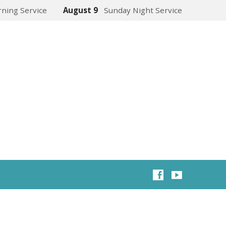
ning Service
August 9
Sunday Night Service