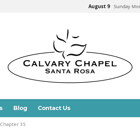
August 9
Sunday Mor
s
Blog
Contact Us
 Chapter 35