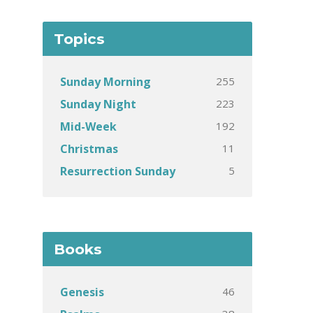
Topics
255
Sunday Morning
223
Sunday Night
192
Mid-Week
11
Christmas
5
Resurrection Sunday
Books
46
Genesis