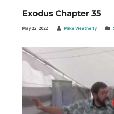
Exodus Chapter 35
May 22, 2022
Mike Weatherly