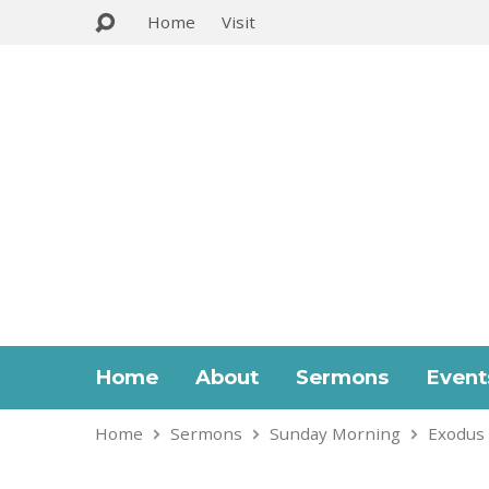
Home
Visit
Home
About
Sermons
Event
Home
Sermons
Sunday Morning
Exodus