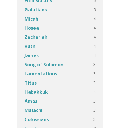
5
Ecclesiastes
5
Galatians
4
Micah
4
Hosea
4
Zechariah
4
Ruth
4
James
3
Song of Solomon
3
Lamentations
3
Titus
3
Habakkuk
3
Amos
3
Malachi
3
Colossians