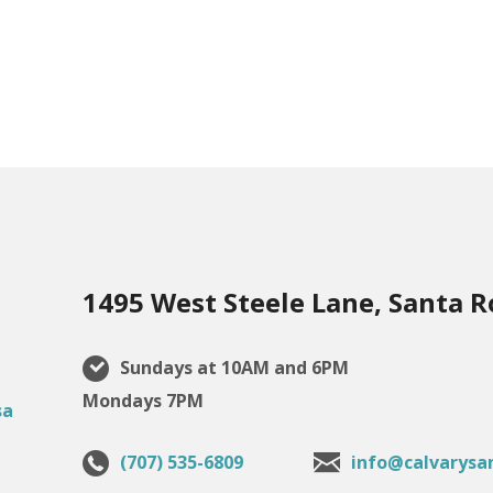
1495 West Steele Lane, Santa R
Sundays at 10AM and 6PM
Mondays 7PM
(707) 535-6809
info@calvarysa