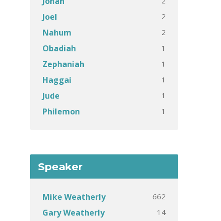
2
Jonah
2
Joel
2
Nahum
1
Obadiah
1
Zephaniah
1
Haggai
1
Jude
1
Philemon
Speaker
662
Mike Weatherly
14
Gary Weatherly