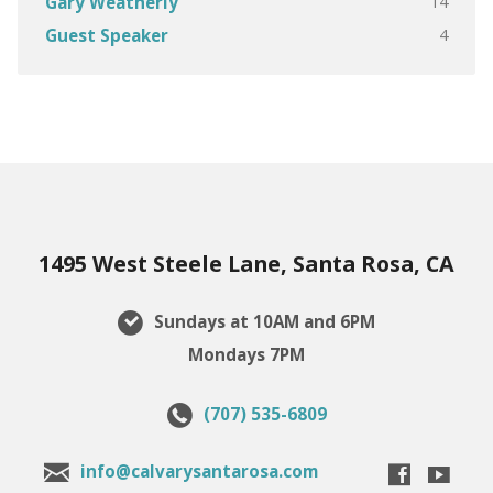
14
Gary Weatherly
4
Guest Speaker
1495 West Steele Lane, Santa Rosa, CA
Sundays at 10AM and 6PM
Mondays 7PM
(707) 535-6809
info@calvarysantarosa.com