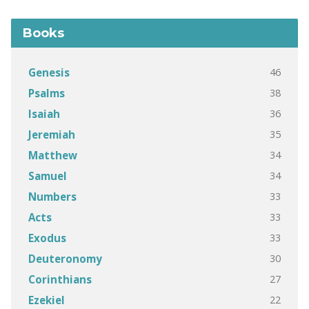
Books
46
Genesis
38
Psalms
36
Isaiah
35
Jeremiah
34
Matthew
34
Samuel
33
Numbers
33
Acts
33
Exodus
30
Deuteronomy
27
Corinthians
22
Ezekiel