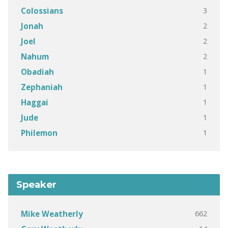
3
Colossians
2
Jonah
2
Joel
2
Nahum
1
Obadiah
1
Zephaniah
1
Haggai
1
Jude
1
Philemon
Speaker
662
Mike Weatherly