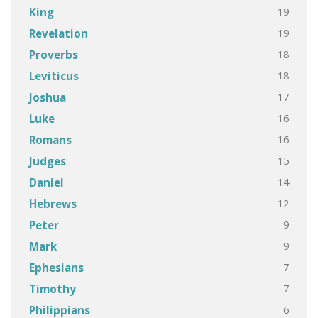
19
King
19
Revelation
18
Proverbs
18
Leviticus
17
Joshua
16
Luke
16
Romans
15
Judges
14
Daniel
12
Hebrews
9
Peter
9
Mark
7
Ephesians
7
Timothy
6
Philippians