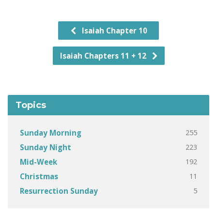
Isaiah Chapter 10
Isaiah Chapters 11 + 12
Topics
255
Sunday Morning
223
Sunday Night
192
Mid-Week
11
Christmas
5
Resurrection Sunday