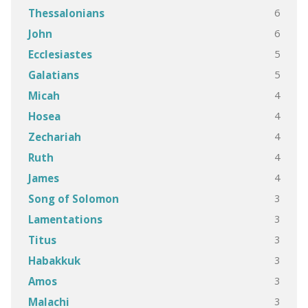
6
Thessalonians
6
John
5
Ecclesiastes
5
Galatians
4
Micah
4
Hosea
4
Zechariah
4
Ruth
4
James
3
Song of Solomon
3
Lamentations
3
Titus
3
Habakkuk
3
Amos
3
Malachi