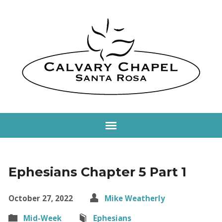
Ephesians Chapter 5 Part 1
October 27, 2022
Mike Weatherly
Mid-Week
Ephesians