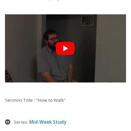
Sermon Title : “How to Walk”
Series:
Mid-Week Study