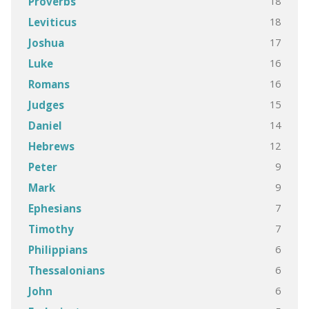
18
Proverbs
18
Leviticus
17
Joshua
16
Luke
16
Romans
15
Judges
14
Daniel
12
Hebrews
9
Peter
9
Mark
7
Ephesians
7
Timothy
6
Philippians
6
Thessalonians
6
John