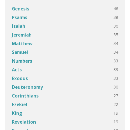
46
Genesis
38
Psalms
36
Isaiah
35
Jeremiah
34
Matthew
34
Samuel
33
Numbers
33
Acts
33
Exodus
30
Deuteronomy
27
Corinthians
22
Ezekiel
19
King
19
Revelation