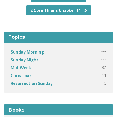
2 Corinthians Chapter 11
Topics
255
Sunday Morning
223
Sunday Night
192
Mid-Week
11
Christmas
5
Resurrection Sunday
Books