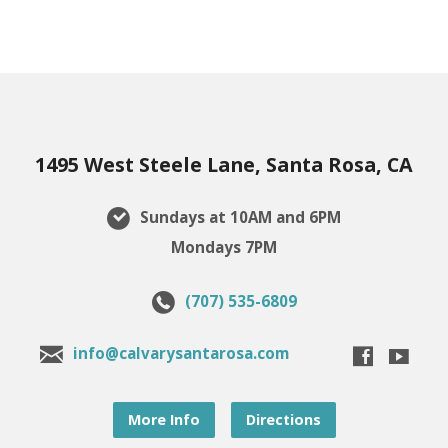
1495 West Steele Lane, Santa Rosa, CA
Sundays at 10AM and 6PM
Mondays 7PM
(707) 535-6809
info@calvarysantarosa.com
More Info
Directions