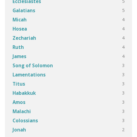
5
Ecclesiastes
5
Galatians
4
Micah
4
Hosea
4
Zechariah
4
Ruth
4
James
3
Song of Solomon
3
Lamentations
3
Titus
3
Habakkuk
3
Amos
3
Malachi
3
Colossians
2
Jonah