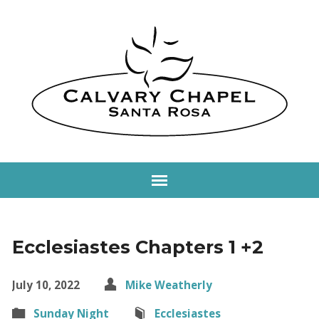
Ecclesiastes Chapters 1 +2
July 10, 2022
Mike Weatherly
Sunday Night
Ecclesiastes