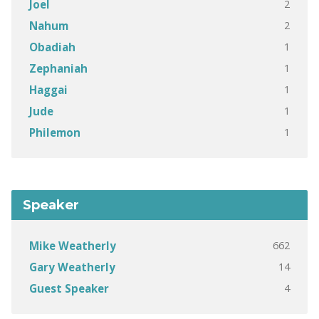
2
Joel
2
Nahum
1
Obadiah
1
Zephaniah
1
Haggai
1
Jude
1
Philemon
Speaker
662
Mike Weatherly
14
Gary Weatherly
4
Guest Speaker