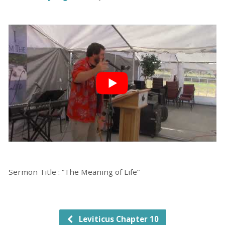
Sermon Title : “The Meaning of Life”
Leviticus Chapter 10