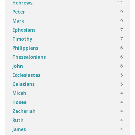
12
Hebrews
9
Peter
9
Mark
7
Ephesians
7
Timothy
6
Philippians
6
Thessalonians
6
John
5
Ecclesiastes
5
Galatians
4
Micah
4
Hosea
4
Zechariah
4
Ruth
4
James