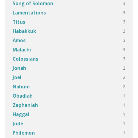
3
Song of Solomon
3
Lamentations
3
Titus
3
Habakkuk
3
Amos
3
Malachi
3
Colossians
2
Jonah
2
Joel
2
Nahum
1
Obadiah
1
Zephaniah
1
Haggai
1
Jude
1
Philemon