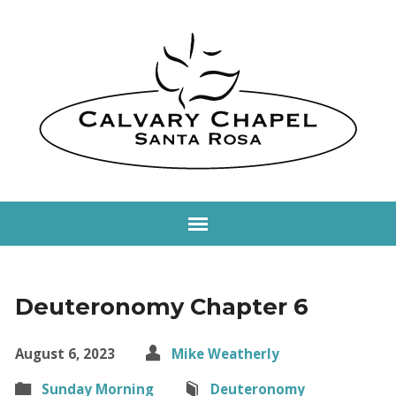
Deuteronomy Chapter 6
August 6, 2023
Mike Weatherly
Sunday Morning
Deuteronomy