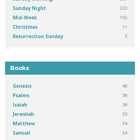
223
Sunday Night
192
Mid-Week
11
Christmas
5
Resurrection Sunday
Books
46
Genesis
38
Psalms
36
Isaiah
35
Jeremiah
34
Matthew
34
Samuel