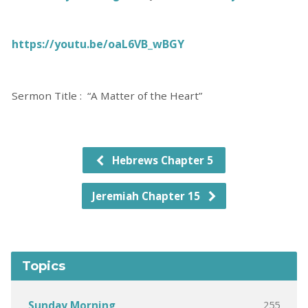
https://youtu.be/oaL6VB_wBGY
Sermon Title : “A Matter of the Heart”
Hebrews Chapter 5
Jeremiah Chapter 15
Topics
255
Sunday Morning