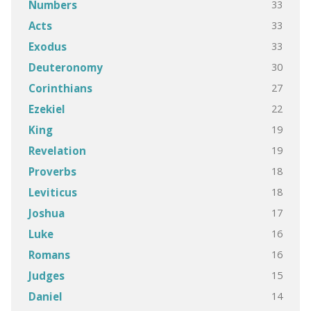
33
Numbers
33
Acts
33
Exodus
30
Deuteronomy
27
Corinthians
22
Ezekiel
19
King
19
Revelation
18
Proverbs
18
Leviticus
17
Joshua
16
Luke
16
Romans
15
Judges
14
Daniel