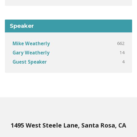
Speaker
662
Mike Weatherly
14
Gary Weatherly
4
Guest Speaker
1495 West Steele Lane, Santa Rosa, CA