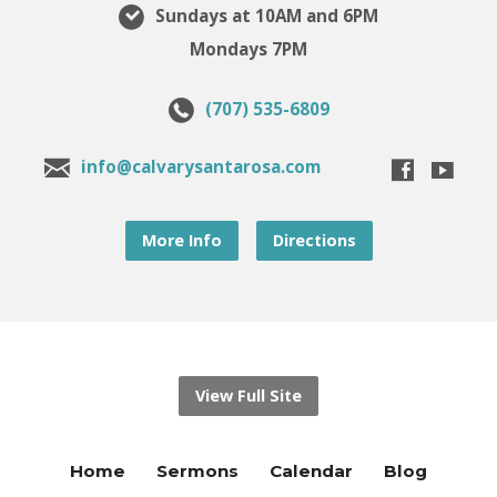
Sundays at 10AM and 6PM
Mondays 7PM
(707) 535-6809
info@calvarysantarosa.com
More Info
Directions
View Full Site
Home
Sermons
Calendar
Blog