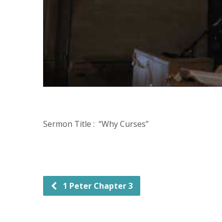
Sermon Title : “Why Curses”
1 Peter Chapter 3