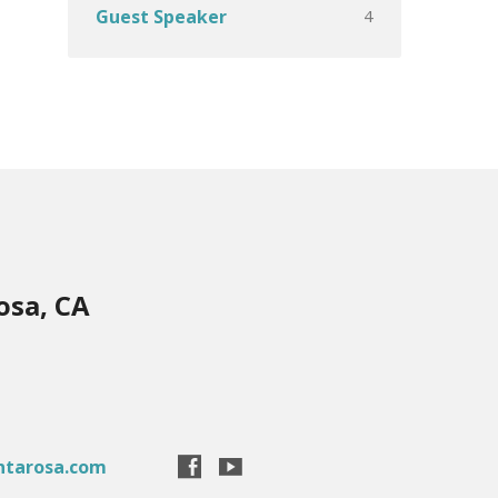
4
Guest Speaker
osa, CA
ntarosa.com