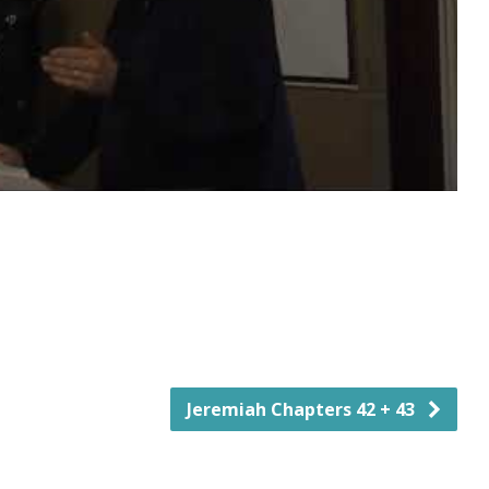
Jeremiah Chapters 42 + 43