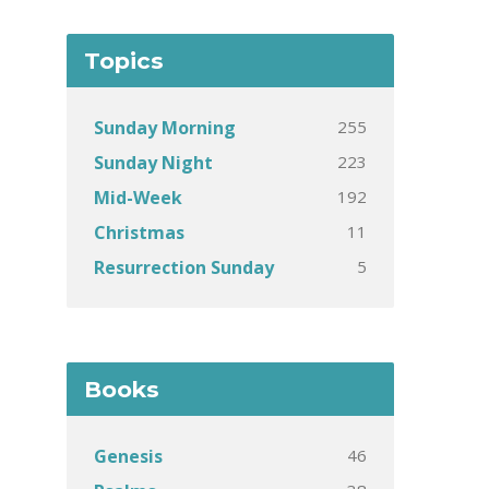
Topics
255
Sunday Morning
223
Sunday Night
192
Mid-Week
11
Christmas
5
Resurrection Sunday
Books
46
Genesis