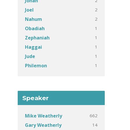
2
Jonah
2
Joel
2
Nahum
1
Obadiah
1
Zephaniah
1
Haggai
1
Jude
1
Philemon
Speaker
662
Mike Weatherly
14
Gary Weatherly