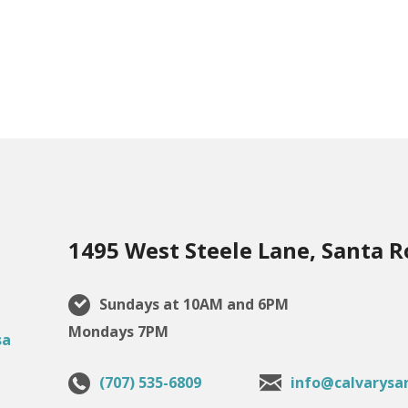
1495 West Steele Lane, Santa R
Sundays at 10AM and 6PM
Mondays 7PM
(707) 535-6809
info@calvarysa