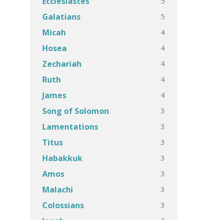
5
Ecclesiastes
5
Galatians
4
Micah
4
Hosea
4
Zechariah
4
Ruth
4
James
3
Song of Solomon
3
Lamentations
3
Titus
3
Habakkuk
3
Amos
3
Malachi
3
Colossians