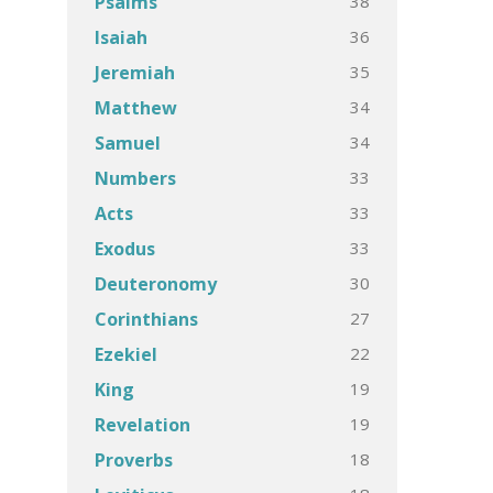
38
Psalms
36
Isaiah
35
Jeremiah
34
Matthew
34
Samuel
33
Numbers
33
Acts
33
Exodus
30
Deuteronomy
27
Corinthians
22
Ezekiel
19
King
19
Revelation
18
Proverbs