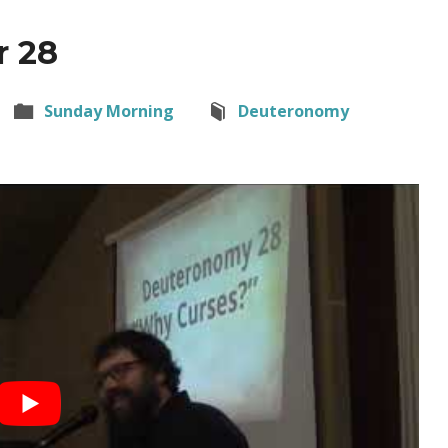
r 28
Sunday Morning
Deuteronomy