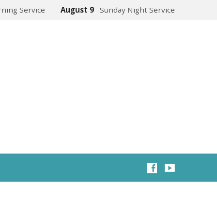
ning Service
August 9
Sunday Night Service