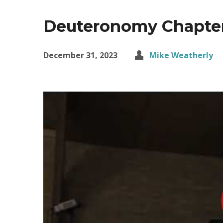
Deuteronomy Chapte
December 31, 2023
Mike Weatherly