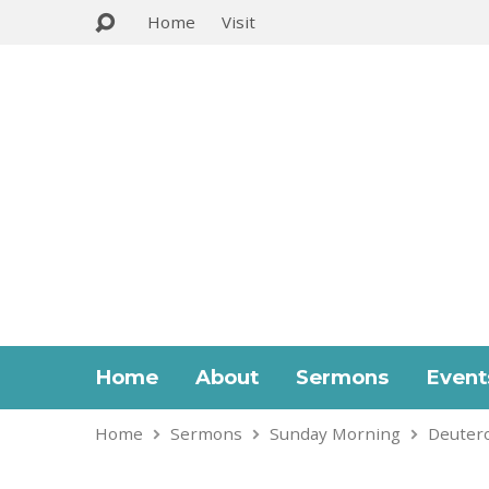
Home
Visit
Home
About
Sermons
Event
Home
Sermons
Sunday Morning
Deuter