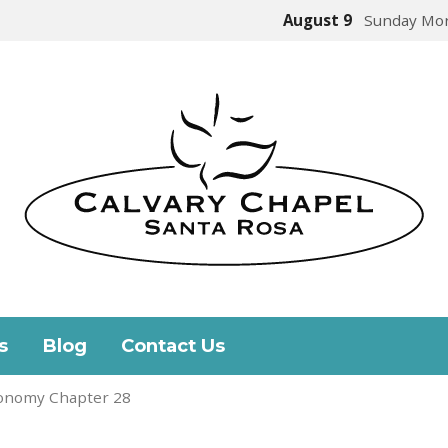
August 9
Sunday Mor
s
Blog
Contact Us
onomy Chapter 28