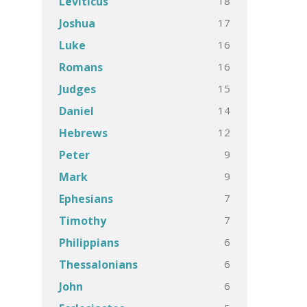
18
Leviticus
17
Joshua
16
Luke
16
Romans
15
Judges
14
Daniel
12
Hebrews
9
Peter
9
Mark
7
Ephesians
7
Timothy
6
Philippians
6
Thessalonians
6
John