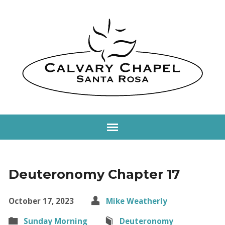
Deuteronomy Chapter 17
October 17, 2023
Mike Weatherly
Sunday Morning
Deuteronomy