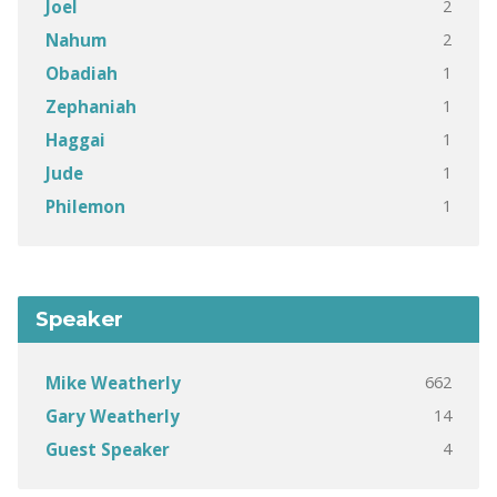
2
Joel
2
Nahum
1
Obadiah
1
Zephaniah
1
Haggai
1
Jude
1
Philemon
Speaker
662
Mike Weatherly
14
Gary Weatherly
4
Guest Speaker