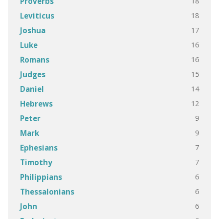
18
Proverbs
18
Leviticus
17
Joshua
16
Luke
16
Romans
15
Judges
14
Daniel
12
Hebrews
9
Peter
9
Mark
7
Ephesians
7
Timothy
6
Philippians
6
Thessalonians
6
John