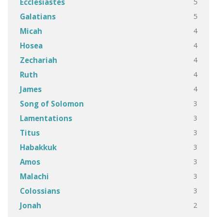
5
Ecclesiastes
5
Galatians
4
Micah
4
Hosea
4
Zechariah
4
Ruth
4
James
3
Song of Solomon
3
Lamentations
3
Titus
3
Habakkuk
3
Amos
3
Malachi
3
Colossians
2
Jonah