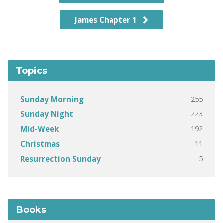
James Chapter 1
Topics
255
Sunday Morning
223
Sunday Night
192
Mid-Week
11
Christmas
5
Resurrection Sunday
Books