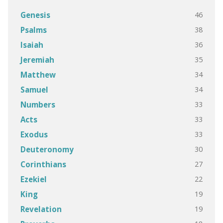
46
Genesis
38
Psalms
36
Isaiah
35
Jeremiah
34
Matthew
34
Samuel
33
Numbers
33
Acts
33
Exodus
30
Deuteronomy
27
Corinthians
22
Ezekiel
19
King
19
Revelation