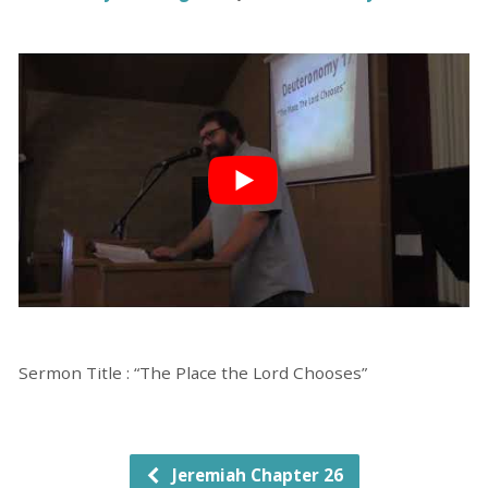
Sermon Title : “The Place the Lord Chooses”
Jeremiah Chapter 26