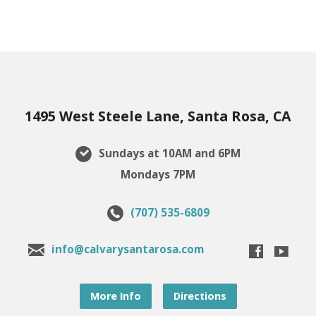
1495 West Steele Lane, Santa Rosa, CA
Sundays at 10AM and 6PM
Mondays 7PM
(707) 535-6809
info@calvarysantarosa.com
More Info
Directions