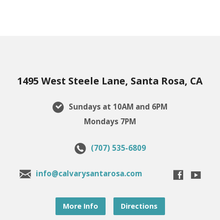
1495 West Steele Lane, Santa Rosa, CA
Sundays at 10AM and 6PM
Mondays 7PM
(707) 535-6809
info@calvarysantarosa.com
More Info
Directions