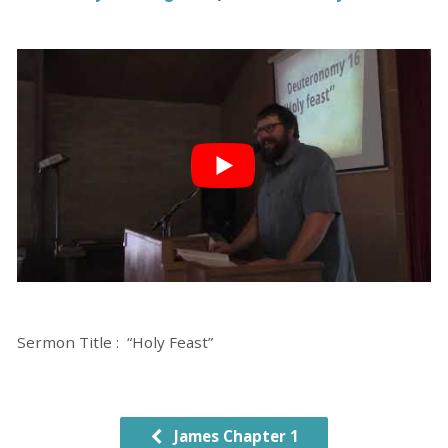
Sermon Title : “Holy Feast”
James Chapter 1