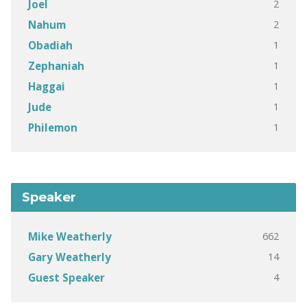
2
Joel
2
Nahum
1
Obadiah
1
Zephaniah
1
Haggai
1
Jude
1
Philemon
Speaker
662
Mike Weatherly
14
Gary Weatherly
4
Guest Speaker