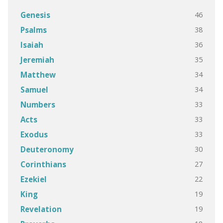
46
Genesis
38
Psalms
36
Isaiah
35
Jeremiah
34
Matthew
34
Samuel
33
Numbers
33
Acts
33
Exodus
30
Deuteronomy
27
Corinthians
22
Ezekiel
19
King
19
Revelation