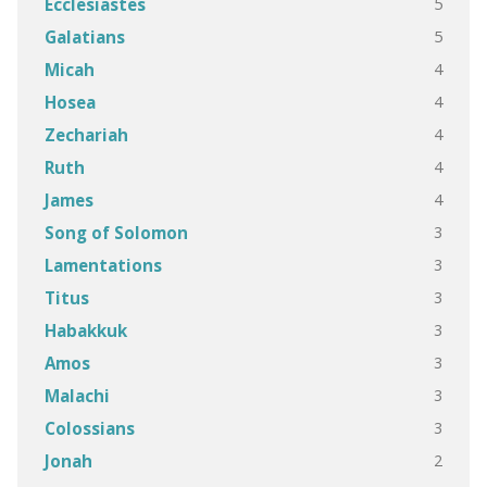
5
Ecclesiastes
5
Galatians
4
Micah
4
Hosea
4
Zechariah
4
Ruth
4
James
3
Song of Solomon
3
Lamentations
3
Titus
3
Habakkuk
3
Amos
3
Malachi
3
Colossians
2
Jonah