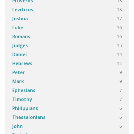
18
Proverbs
18
Leviticus
17
Joshua
16
Luke
16
Romans
15
Judges
14
Daniel
12
Hebrews
9
Peter
9
Mark
7
Ephesians
7
Timothy
6
Philippians
6
Thessalonians
6
John