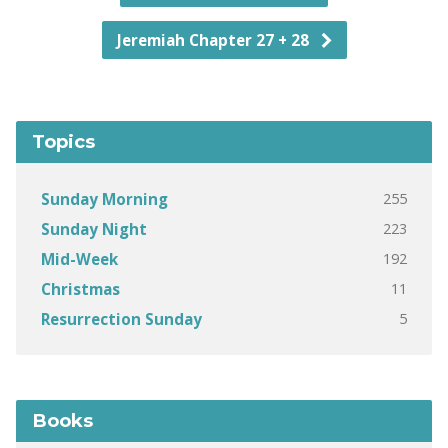
Jeremiah Chapter 27 + 28
Topics
255
Sunday Morning
223
Sunday Night
192
Mid-Week
11
Christmas
5
Resurrection Sunday
Books