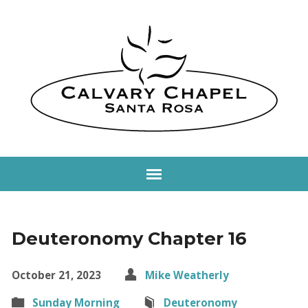
Deuteronomy Chapter 16
October 21, 2023
Mike Weatherly
Sunday Morning
Deuteronomy