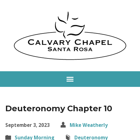
Deuteronomy Chapter 10
September 3, 2023
Mike Weatherly
Sunday Morning
Deuteronomy