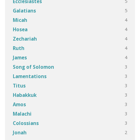
5
Ecclesiastes
5
Galatians
4
Micah
4
Hosea
4
Zechariah
4
Ruth
4
James
3
Song of Solomon
3
Lamentations
3
Titus
3
Habakkuk
3
Amos
3
Malachi
3
Colossians
2
Jonah