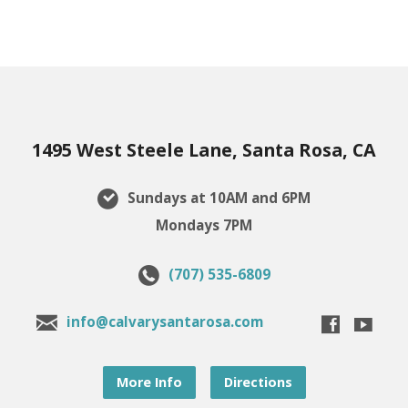
1495 West Steele Lane, Santa Rosa, CA
Sundays at 10AM and 6PM
Mondays 7PM
(707) 535-6809
info@calvarysantarosa.com
More Info
Directions