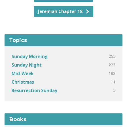
Jeremiah Chapter 18
Topics
255
Sunday Morning
223
Sunday Night
192
Mid-Week
11
Christmas
5
Resurrection Sunday
Books