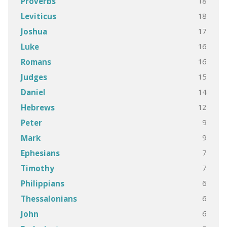
18
Proverbs
18
Leviticus
17
Joshua
16
Luke
16
Romans
15
Judges
14
Daniel
12
Hebrews
9
Peter
9
Mark
7
Ephesians
7
Timothy
6
Philippians
6
Thessalonians
6
John