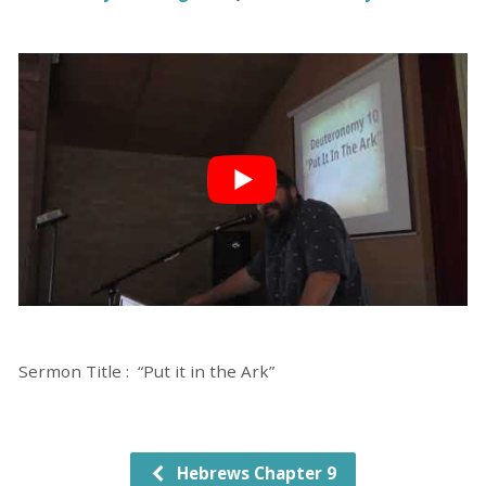
Sermon Title : “Put it in the Ark”
Hebrews Chapter 9