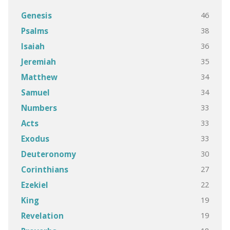
46
Genesis
38
Psalms
36
Isaiah
35
Jeremiah
34
Matthew
34
Samuel
33
Numbers
33
Acts
33
Exodus
30
Deuteronomy
27
Corinthians
22
Ezekiel
19
King
19
Revelation