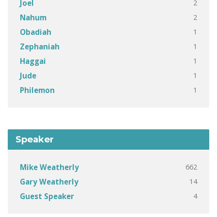
2
Joel
2
Nahum
1
Obadiah
1
Zephaniah
1
Haggai
1
Jude
1
Philemon
Speaker
662
Mike Weatherly
14
Gary Weatherly
4
Guest Speaker