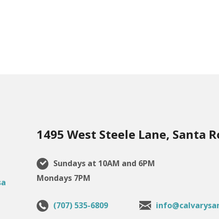
1495 West Steele Lane, Santa R
Sundays at 10AM and 6PM
Mondays 7PM
(707) 535-6809
info@calvarysa