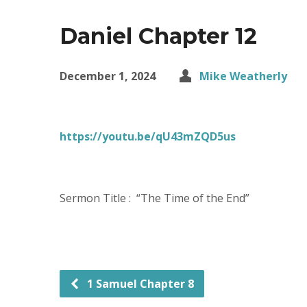
Daniel Chapter 12
December 1, 2024
Mike Weatherly
https://youtu.be/qU43mZQD5us
Sermon Title : “The Time of the End”
1 Samuel Chapter 8