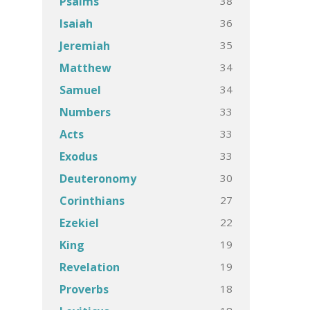
38
Psalms
36
Isaiah
35
Jeremiah
34
Matthew
34
Samuel
33
Numbers
33
Acts
33
Exodus
30
Deuteronomy
27
Corinthians
22
Ezekiel
19
King
19
Revelation
18
Proverbs