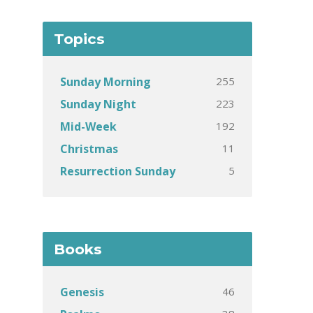
Topics
255
Sunday Morning
223
Sunday Night
192
Mid-Week
11
Christmas
5
Resurrection Sunday
Books
46
Genesis