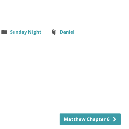
Sunday Night
Daniel
Matthew Chapter 6