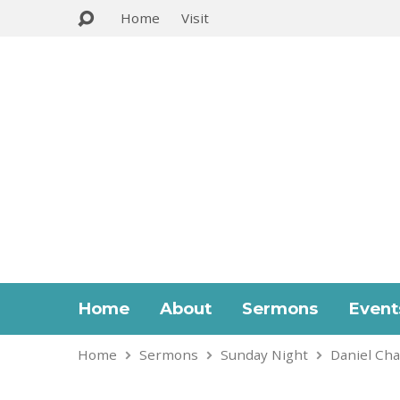
Home
Visit
Home
About
Sermons
Event
Home
Sermons
Sunday Night
Daniel Cha