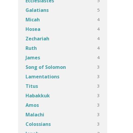
5
Ecclesiastes
5
Galatians
4
Micah
4
Hosea
4
Zechariah
4
Ruth
4
James
3
Song of Solomon
3
Lamentations
3
Titus
3
Habakkuk
3
Amos
3
Malachi
3
Colossians