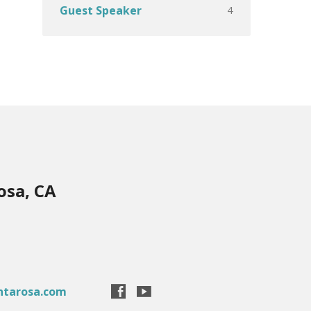
4
Guest Speaker
osa, CA
ntarosa.com