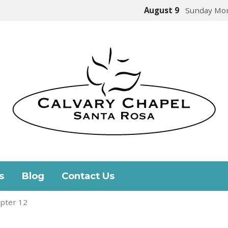
August 9
Sunday Mor
s
Blog
Contact Us
pter 12