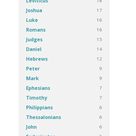
18
Leviticus
17
Joshua
16
Luke
16
Romans
15
Judges
14
Daniel
12
Hebrews
9
Peter
9
Mark
7
Ephesians
7
Timothy
6
Philippians
6
Thessalonians
6
John