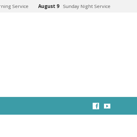
ning Service
August 9
Sunday Night Service