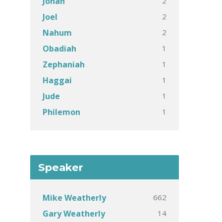
2
Jonah
2
Joel
2
Nahum
1
Obadiah
1
Zephaniah
1
Haggai
1
Jude
1
Philemon
Speaker
662
Mike Weatherly
14
Gary Weatherly