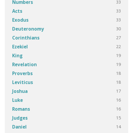
33
Numbers
33
Acts
33
Exodus
30
Deuteronomy
27
Corinthians
22
Ezekiel
19
King
19
Revelation
18
Proverbs
18
Leviticus
17
Joshua
16
Luke
16
Romans
15
Judges
14
Daniel