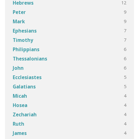
12
Hebrews
9
Peter
9
Mark
7
Ephesians
7
Timothy
6
Philippians
6
Thessalonians
6
John
5
Ecclesiastes
5
Galatians
4
Micah
4
Hosea
4
Zechariah
4
Ruth
4
James