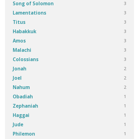
3
Song of Solomon
3
Lamentations
3
Titus
3
Habakkuk
3
Amos
3
Malachi
3
Colossians
2
Jonah
2
Joel
2
Nahum
1
Obadiah
1
Zephaniah
1
Haggai
1
Jude
1
Philemon