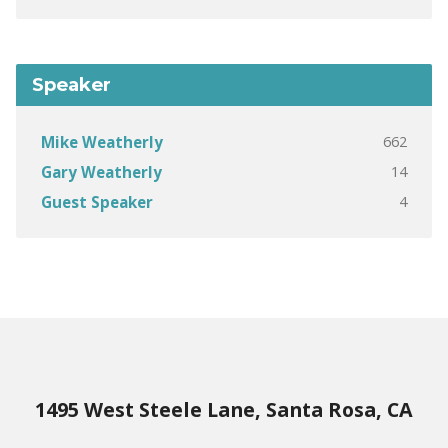
Speaker
662
Mike Weatherly
14
Gary Weatherly
4
Guest Speaker
1495 West Steele Lane, Santa Rosa, CA