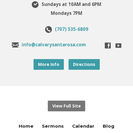
Sundays at 10AM and 6PM
Mondays 7PM
(707) 535-6809
info@calvarysantarosa.com
More Info
Directions
View Full Site
Home
Sermons
Calendar
Blog