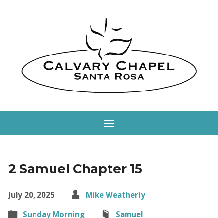
2 Samuel Chapter 15
July 20, 2025
Mike Weatherly
Sunday Morning
Samuel