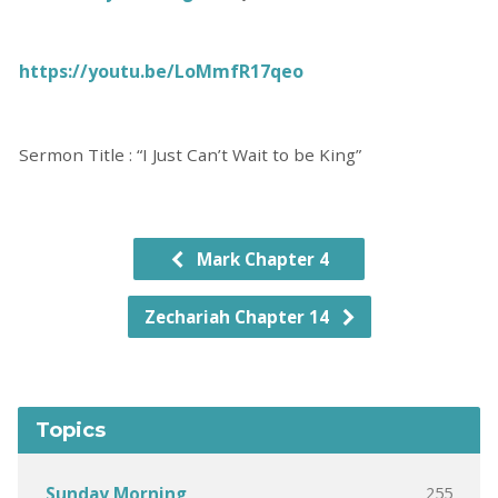
https://youtu.be/LoMmfR17qeo
Sermon Title : “I Just Can’t Wait to be King”
Mark Chapter 4
Zechariah Chapter 14
Topics
255
Sunday Morning