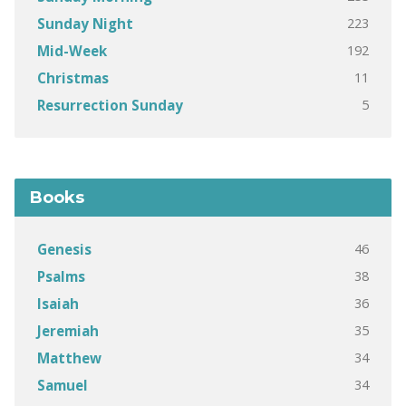
223
Sunday Night
192
Mid-Week
11
Christmas
5
Resurrection Sunday
Books
46
Genesis
38
Psalms
36
Isaiah
35
Jeremiah
34
Matthew
34
Samuel