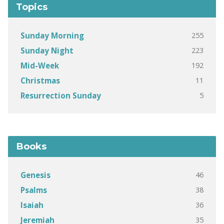
Topics
255
Sunday Morning
223
Sunday Night
192
Mid-Week
11
Christmas
5
Resurrection Sunday
Books
46
Genesis
38
Psalms
36
Isaiah
35
Jeremiah