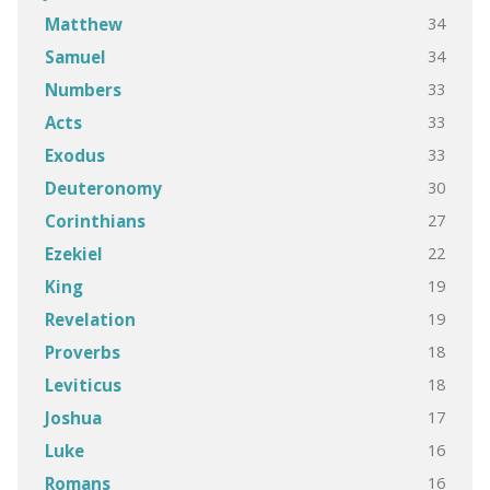
34
Matthew
34
Samuel
33
Numbers
33
Acts
33
Exodus
30
Deuteronomy
27
Corinthians
22
Ezekiel
19
King
19
Revelation
18
Proverbs
18
Leviticus
17
Joshua
16
Luke
16
Romans