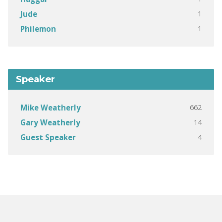
1
Jude
1
Philemon
Speaker
662
Mike Weatherly
14
Gary Weatherly
4
Guest Speaker