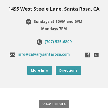
1495 West Steele Lane, Santa Rosa, CA
Sundays at 10AM and 6PM
Mondays 7PM
(707) 535-6809
info@calvarysantarosa.com
More Info
Directions
View Full Site