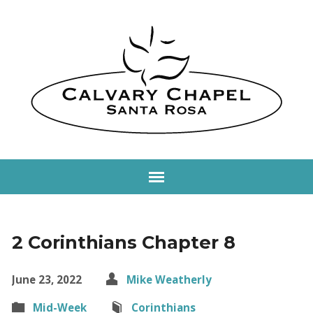
2 Corinthians Chapter 8
June 23, 2022
Mike Weatherly
Mid-Week
Corinthians