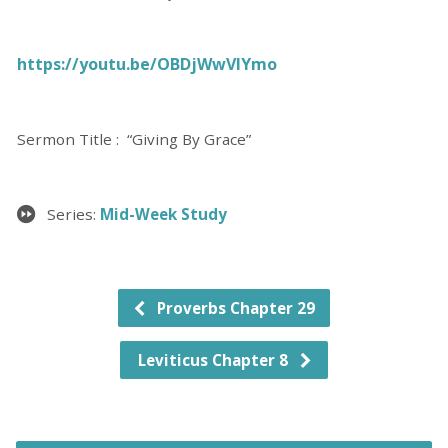
https://youtu.be/OBDjWwVIYmo
Sermon Title : “Giving By Grace”
Series:
Mid-Week Study
Proverbs Chapter 29
Leviticus Chapter 8