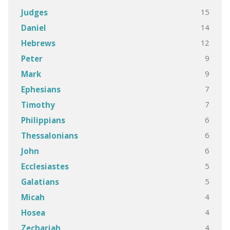
15
Judges
14
Daniel
12
Hebrews
9
Peter
9
Mark
7
Ephesians
7
Timothy
6
Philippians
6
Thessalonians
6
John
5
Ecclesiastes
5
Galatians
4
Micah
4
Hosea
4
Zechariah