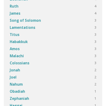
4
Ruth
4
James
3
Song of Solomon
3
Lamentations
3
Titus
3
Habakkuk
3
Amos
3
Malachi
3
Colossians
2
Jonah
2
Joel
2
Nahum
1
Obadiah
1
Zephaniah
1
Haggai