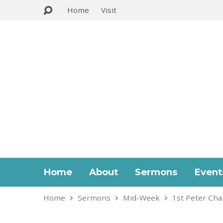
Home
Visit
Home
About
Sermons
Event
Home
Sermons
Mid-Week
1st Peter Cha