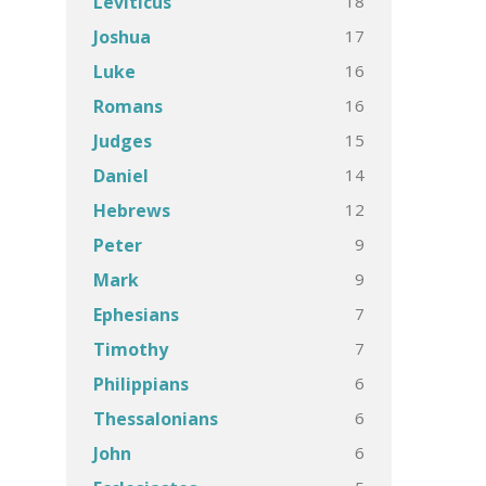
18
Leviticus
17
Joshua
16
Luke
16
Romans
15
Judges
14
Daniel
12
Hebrews
9
Peter
9
Mark
7
Ephesians
7
Timothy
6
Philippians
6
Thessalonians
6
John