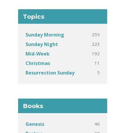
Topics
255
Sunday Morning
223
Sunday Night
192
Mid-Week
11
Christmas
5
Resurrection Sunday
Books
46
Genesis