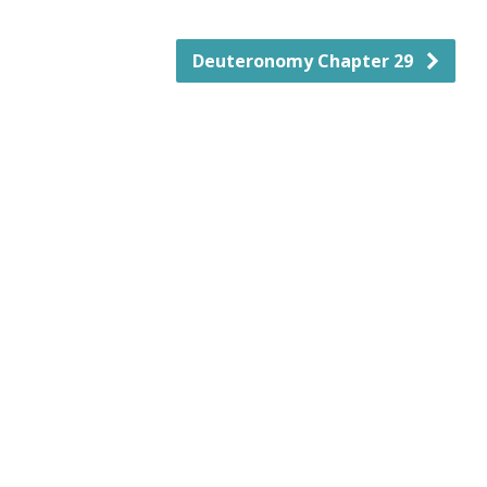
Deuteronomy Chapter 29