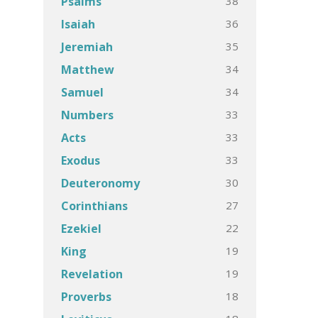
38
Psalms
36
Isaiah
35
Jeremiah
34
Matthew
34
Samuel
33
Numbers
33
Acts
33
Exodus
30
Deuteronomy
27
Corinthians
22
Ezekiel
19
King
19
Revelation
18
Proverbs