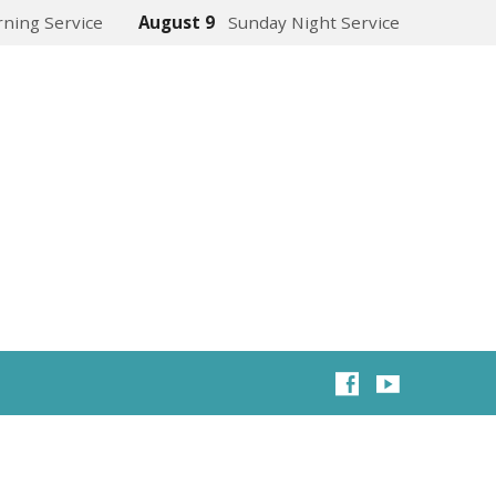
ning Service
August 9
Sunday Night Service