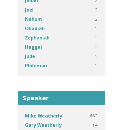
2
Jonah
2
Joel
2
Nahum
1
Obadiah
1
Zephaniah
1
Haggai
1
Jude
1
Philemon
Speaker
662
Mike Weatherly
14
Gary Weatherly