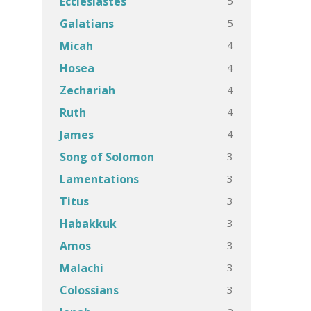
5
Ecclesiastes
5
Galatians
4
Micah
4
Hosea
4
Zechariah
4
Ruth
4
James
3
Song of Solomon
3
Lamentations
3
Titus
3
Habakkuk
3
Amos
3
Malachi
3
Colossians