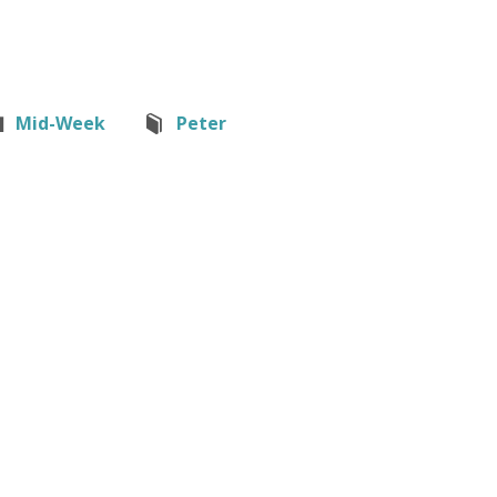
Mid-Week
Peter