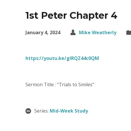
1st Peter Chapter 4
January 4, 2024
Mike Weatherly
https://youtu.be/gIRQZ44c0QM
Sermon Title : “Trials to Smiles”
Series:
Mid-Week Study