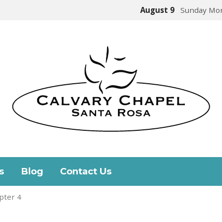
August 9
Sunday Mor
s
Blog
Contact Us
pter 4