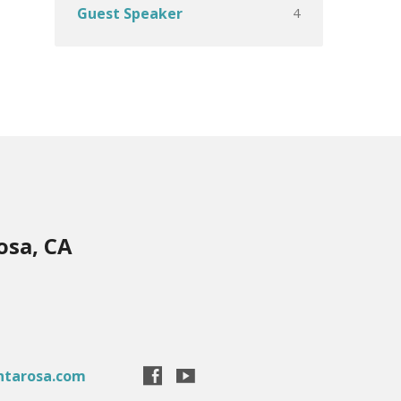
4
Guest Speaker
osa, CA
ntarosa.com