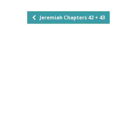
Jeremiah Chapters 42 + 43