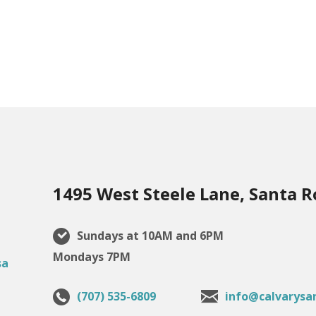
1495 West Steele Lane, Santa R
Sundays at 10AM and 6PM
Mondays 7PM
(707) 535-6809
info@calvarysa