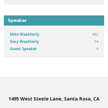
Speaker
662
Mike Weatherly
14
Gary Weatherly
4
Guest Speaker
1495 West Steele Lane, Santa Rosa, CA