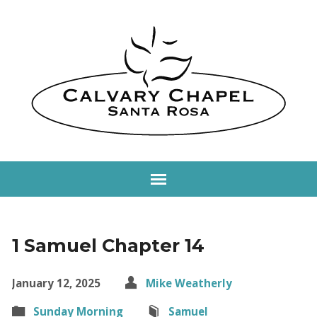
1 Samuel Chapter 14
January 12, 2025
Mike Weatherly
Sunday Morning
Samuel