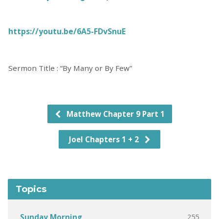
https://youtu.be/6A5-FDvSnuE
Sermon Title : “By Many or By Few”
Matthew Chapter 9 Part 1
Joel Chapters 1 + 2
Topics
255
Sunday Morning