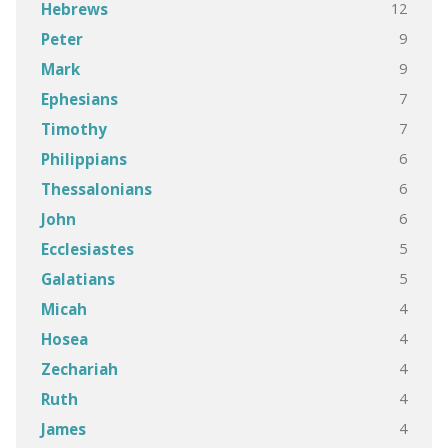
12
Hebrews
9
Peter
9
Mark
7
Ephesians
7
Timothy
6
Philippians
6
Thessalonians
6
John
5
Ecclesiastes
5
Galatians
4
Micah
4
Hosea
4
Zechariah
4
Ruth
4
James