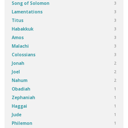
3
Song of Solomon
3
Lamentations
3
Titus
3
Habakkuk
3
Amos
3
Malachi
3
Colossians
2
Jonah
2
Joel
2
Nahum
1
Obadiah
1
Zephaniah
1
Haggai
1
Jude
1
Philemon