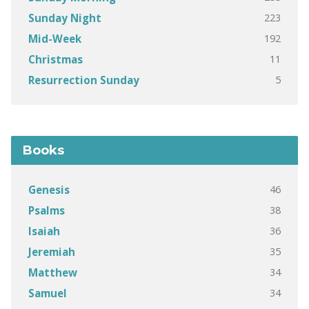
223
Sunday Night
192
Mid-Week
11
Christmas
5
Resurrection Sunday
Books
46
Genesis
38
Psalms
36
Isaiah
35
Jeremiah
34
Matthew
34
Samuel