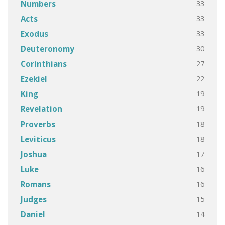
33
Numbers
33
Acts
33
Exodus
30
Deuteronomy
27
Corinthians
22
Ezekiel
19
King
19
Revelation
18
Proverbs
18
Leviticus
17
Joshua
16
Luke
16
Romans
15
Judges
14
Daniel