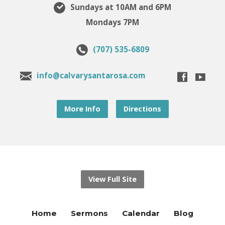
Sundays at 10AM and 6PM
Mondays 7PM
(707) 535-6809
info@calvarysantarosa.com
More Info
Directions
View Full Site
Home
Sermons
Calendar
Blog