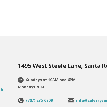
1495 West Steele Lane, Santa R
Sundays at 10AM and 6PM
Mondays 7PM
(707) 535-6809
info@calvarysa