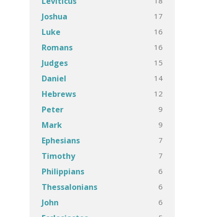
18
Leviticus
17
Joshua
16
Luke
16
Romans
15
Judges
14
Daniel
12
Hebrews
9
Peter
9
Mark
7
Ephesians
7
Timothy
6
Philippians
6
Thessalonians
6
John