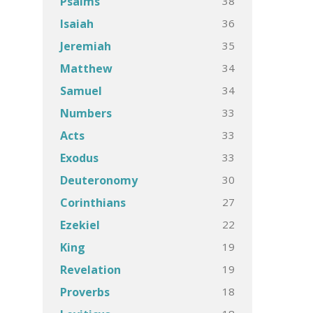
38
Psalms
36
Isaiah
35
Jeremiah
34
Matthew
34
Samuel
33
Numbers
33
Acts
33
Exodus
30
Deuteronomy
27
Corinthians
22
Ezekiel
19
King
19
Revelation
18
Proverbs