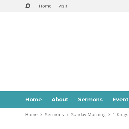
Home
Visit
Home
About
Sermons
Event
Home
Sermons
Sunday Morning
1 Kings