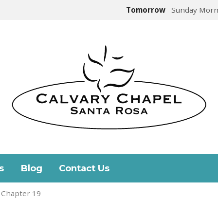
Tomorrow
Sunday Morn
s
Blog
Contact Us
 Chapter 19