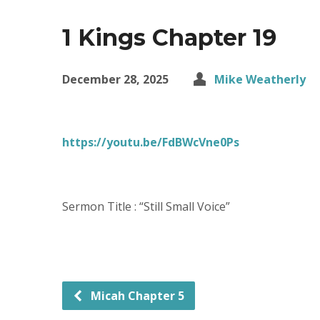
1 Kings Chapter 19
December 28, 2025
Mike Weatherly
https://youtu.be/FdBWcVne0Ps
Sermon Title : “Still Small Voice”
Micah Chapter 5