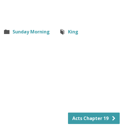
Sunday Morning
King
Acts Chapter 19