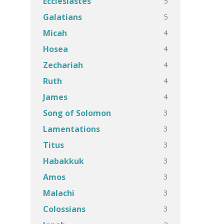
5
Ecclesiastes
5
Galatians
4
Micah
4
Hosea
4
Zechariah
4
Ruth
4
James
3
Song of Solomon
3
Lamentations
3
Titus
3
Habakkuk
3
Amos
3
Malachi
3
Colossians