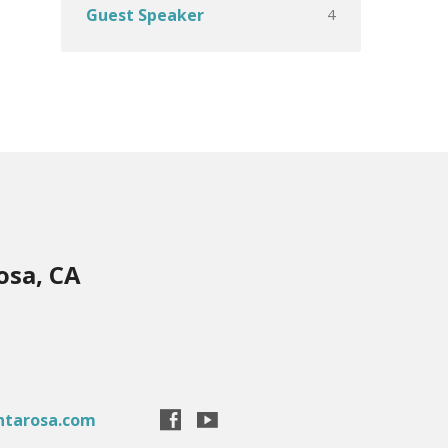
4
Guest Speaker
osa, CA
ntarosa.com