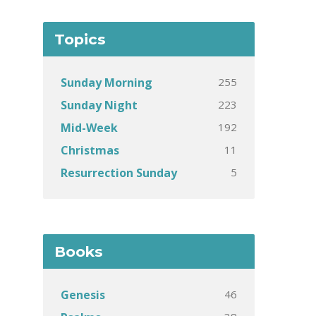
Topics
255
Sunday Morning
223
Sunday Night
192
Mid-Week
11
Christmas
5
Resurrection Sunday
Books
46
Genesis