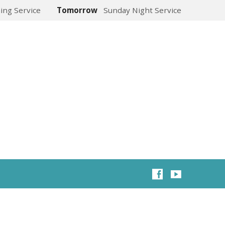
ing Service
Tomorrow
Sunday Night Service