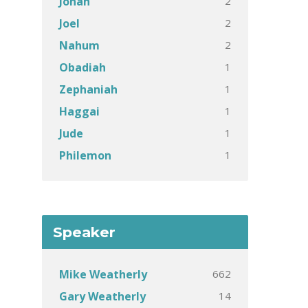
2
Jonah
2
Joel
2
Nahum
1
Obadiah
1
Zephaniah
1
Haggai
1
Jude
1
Philemon
Speaker
662
Mike Weatherly
14
Gary Weatherly