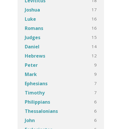
18
Leviticus
17
Joshua
16
Luke
16
Romans
15
Judges
14
Daniel
12
Hebrews
9
Peter
9
Mark
7
Ephesians
7
Timothy
6
Philippians
6
Thessalonians
6
John