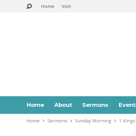
Home
Visit
Home
About
Sermons
Event
Home
Sermons
Sunday Morning
1 Kings