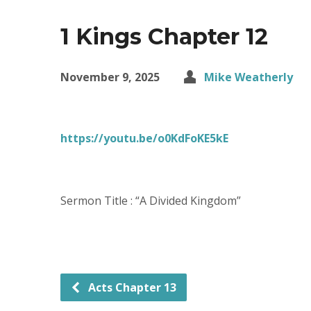
1 Kings Chapter 12
November 9, 2025
Mike Weatherly
https://youtu.be/o0KdFoKE5kE
Sermon Title : “A Divided Kingdom”
Acts Chapter 13