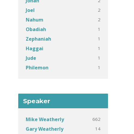
2
Jonah
2
Joel
2
Nahum
1
Obadiah
1
Zephaniah
1
Haggai
1
Jude
1
Philemon
Speaker
662
Mike Weatherly
14
Gary Weatherly