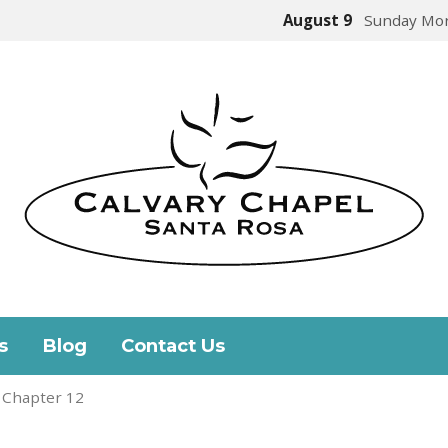
August 9
Sunday Mor
s
Blog
Contact Us
 Chapter 12