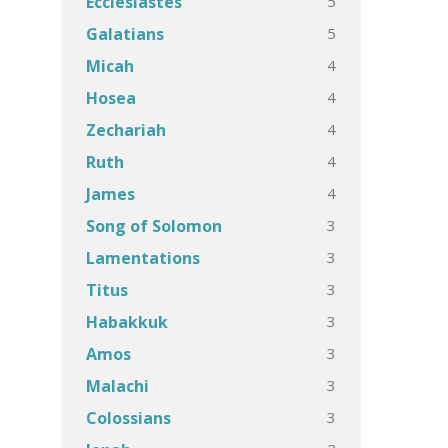
5
Ecclesiastes
5
Galatians
4
Micah
4
Hosea
4
Zechariah
4
Ruth
4
James
3
Song of Solomon
3
Lamentations
3
Titus
3
Habakkuk
3
Amos
3
Malachi
3
Colossians