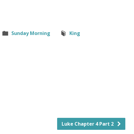
Sunday Morning
King
Luke Chapter 4 Part 2