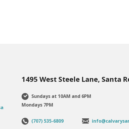
1495 West Steele Lane, Santa R
Sundays at 10AM and 6PM
Mondays 7PM
(707) 535-6809
info@calvarysa