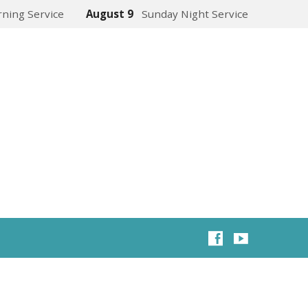
ning Service
August 9
Sunday Night Service