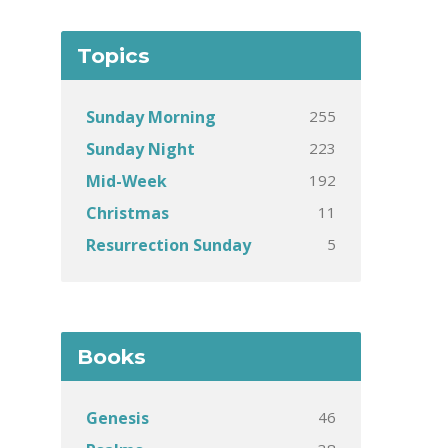
Topics
255
Sunday Morning
223
Sunday Night
192
Mid-Week
11
Christmas
5
Resurrection Sunday
Books
46
Genesis