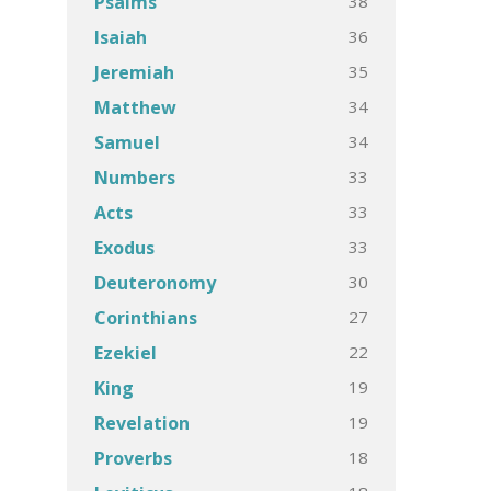
38
Psalms
36
Isaiah
35
Jeremiah
34
Matthew
34
Samuel
33
Numbers
33
Acts
33
Exodus
30
Deuteronomy
27
Corinthians
22
Ezekiel
19
King
19
Revelation
18
Proverbs