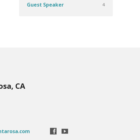
4
Guest Speaker
osa, CA
ntarosa.com