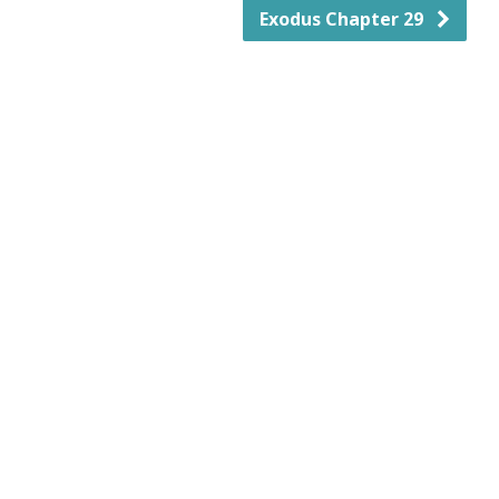
Exodus Chapter 29