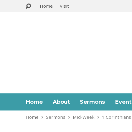
Home
Visit
Home
About
Sermons
Event
Home
Sermons
Mid-Week
1 Corinthians