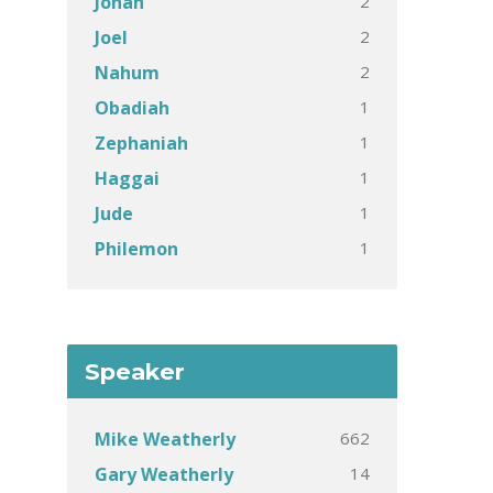
2
Jonah
2
Joel
2
Nahum
1
Obadiah
1
Zephaniah
1
Haggai
1
Jude
1
Philemon
Speaker
662
Mike Weatherly
14
Gary Weatherly