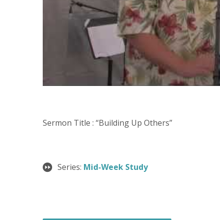
Sermon Title : “Building Up Others”
Series:
Mid-Week Study