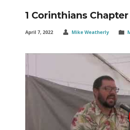
1 Corinthians Chapter
April 7, 2022
Mike Weatherly