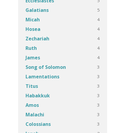
5
Ecclesiastes
5
Galatians
4
Micah
4
Hosea
4
Zechariah
4
Ruth
4
James
3
Song of Solomon
3
Lamentations
3
Titus
3
Habakkuk
3
Amos
3
Malachi
3
Colossians