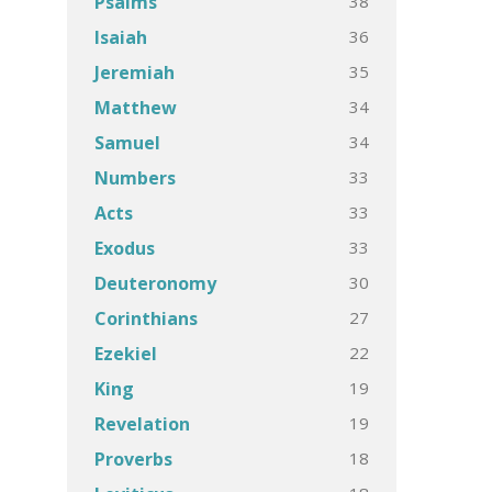
38
Psalms
36
Isaiah
35
Jeremiah
34
Matthew
34
Samuel
33
Numbers
33
Acts
33
Exodus
30
Deuteronomy
27
Corinthians
22
Ezekiel
19
King
19
Revelation
18
Proverbs