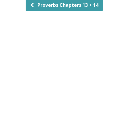
Proverbs Chapters 13 + 14