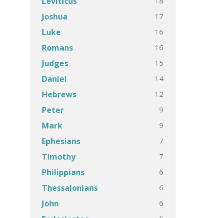
18
Leviticus
17
Joshua
16
Luke
16
Romans
15
Judges
14
Daniel
12
Hebrews
9
Peter
9
Mark
7
Ephesians
7
Timothy
6
Philippians
6
Thessalonians
6
John