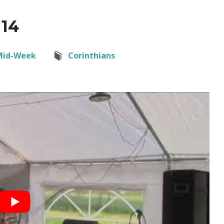
 14
Mid-Week
Corinthians