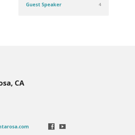
4
Guest Speaker
osa, CA
ntarosa.com