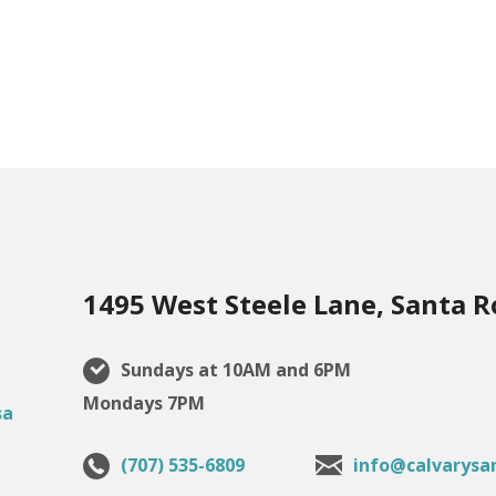
1495 West Steele Lane, Santa R
Sundays at 10AM and 6PM
Mondays 7PM
(707) 535-6809
info@calvarysa