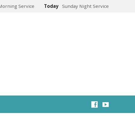
Morning Service
Today
Sunday Night Service