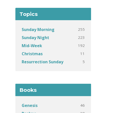
Topics
255
Sunday Morning
223
Sunday Night
192
Mid-Week
11
Christmas
5
Resurrection Sunday
Books
46
Genesis