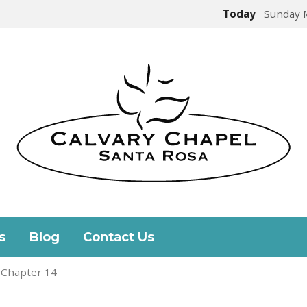
Today
Sunday 
s
Blog
Contact Us
 Chapter 14