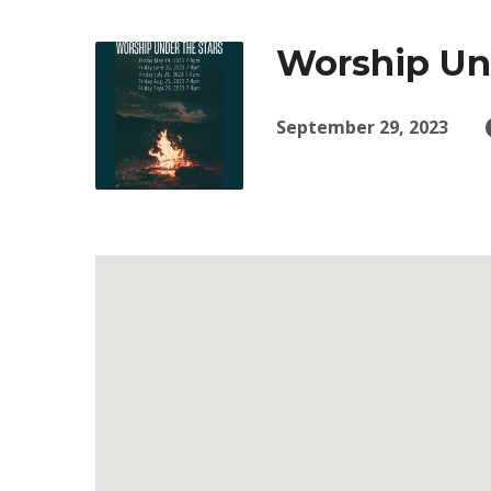
Worship Und
September 29, 2023