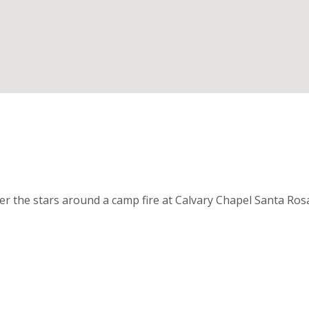
nder the stars around a camp fire at Calvary Chapel Santa Ro