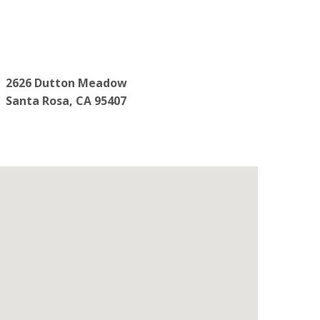
2626 Dutton Meadow
Santa Rosa, CA 95407