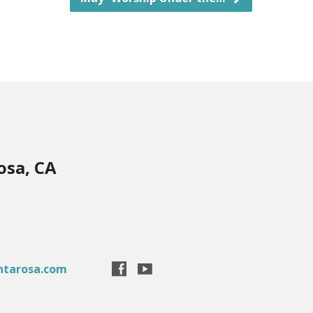
osa, CA
ntarosa.com