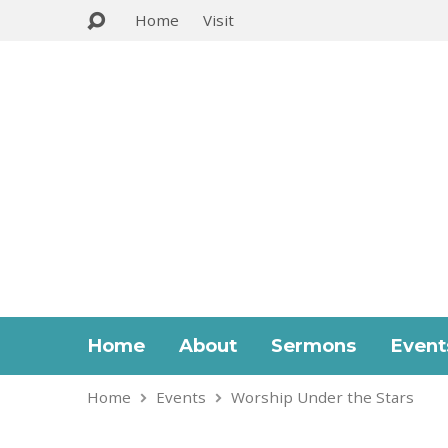
Home
Visit
Home
About
Sermons
Event
Home
Events
Worship Under the Stars