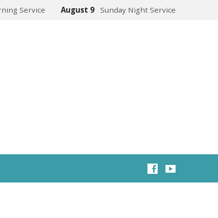
ning Service
August 9
Sunday Night Service