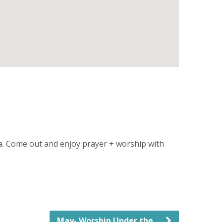
sa. Come out and enjoy prayer + worship with
May- Worship Under the…