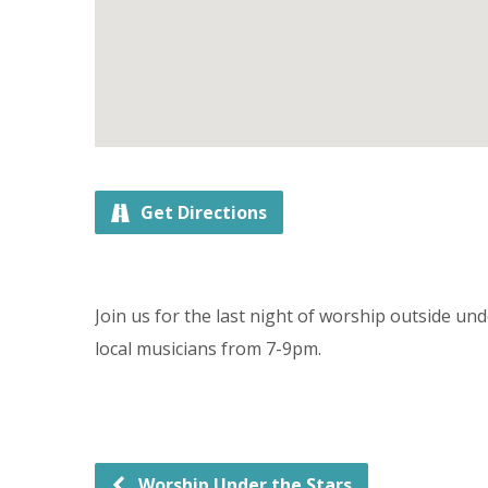
Get Directions
Join us for the last night of worship outside u
local musicians from 7-9pm.
Worship Under the Stars