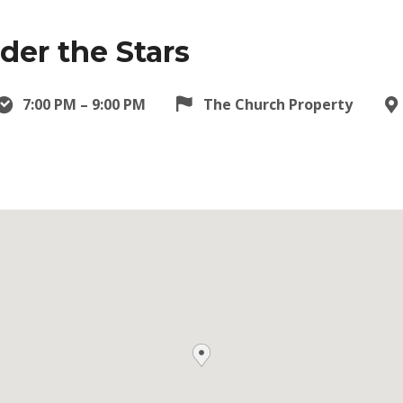
er the Stars
7:00 PM – 9:00 PM
The Church Property