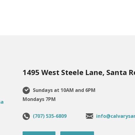
1495 West Steele Lane, Santa R
Sundays at 10AM and 6PM
Mondays 7PM
(707) 535-6809
info@calvarysa