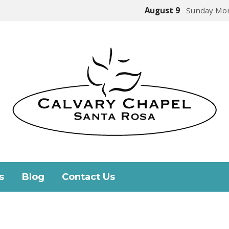
August 9
Sunday Mor
s
Blog
Contact Us