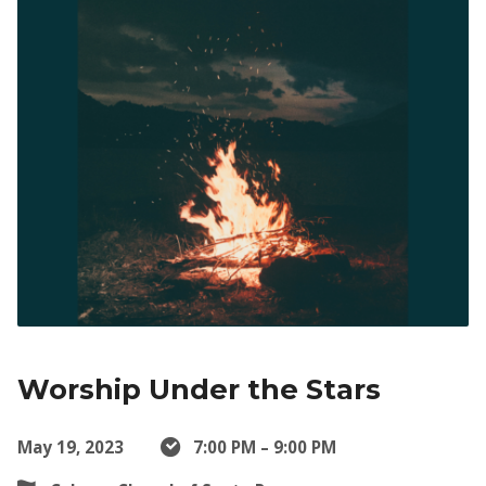
Worship Under the Stars
May 19, 2023
7:00 PM – 9:00 PM