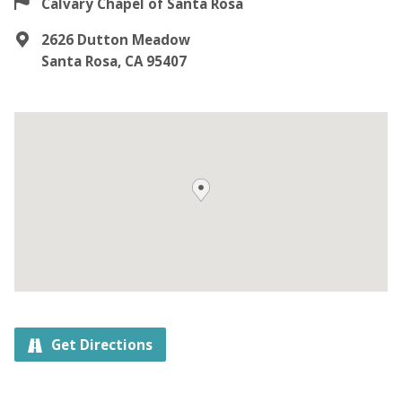
Calvary Chapel of Santa Rosa
2626 Dutton Meadow
Santa Rosa, CA 95407
Get Directions