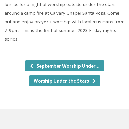
Join us for a night of worship outside under the stars
around a camp fire at Calvary Chapel Santa Rosa. Come
out and enjoy prayer + worship with local musicians from
7-9pm. This is the first of summer 2023 Friday nights
series.
September Worship Under…
Worship Under the Stars