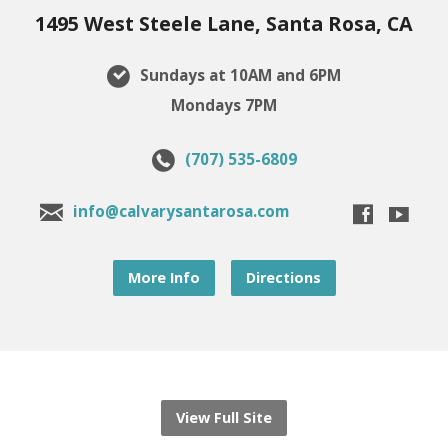
1495 West Steele Lane, Santa Rosa, CA
Sundays at 10AM and 6PM
Mondays 7PM
(707) 535-6809
info@calvarysantarosa.com
More Info
Directions
View Full Site